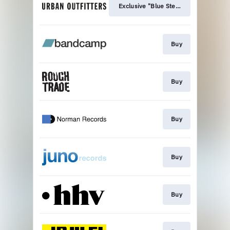
Exclusive "Blue Steel" LP
Buy
Buy
Buy
Buy
Buy