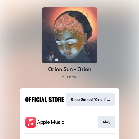
Orion Sun - Orion
out now
Shop Signed 'Orion' Bundle, LP + CD
Play