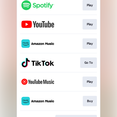
Play
Play
Play
Go To
Play
Buy