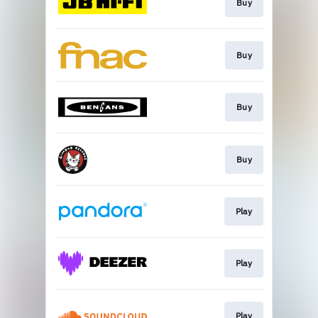
Buy
Buy
Buy
Buy
Play
Play
Play