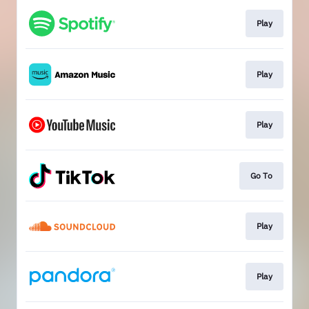
Play
Play
Play
Go To
Play
Play