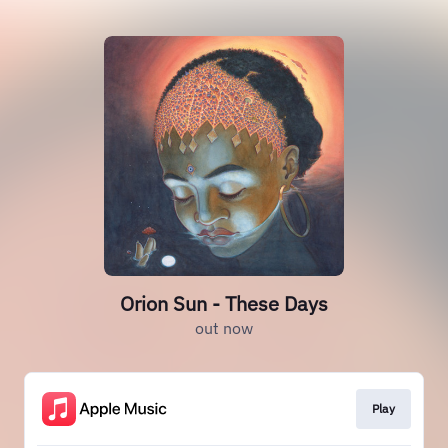
Orion Sun - These Days
out now
Play