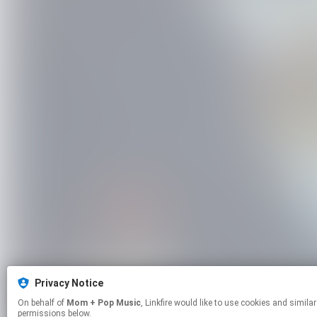
Privacy Notice
On behalf of
Mom + Pop Music
, Linkfire would like to use cookies and similar technologies to personalize your experiences on our sites and to advertise on other sites. For more information and additional choices click manage
permissions below.