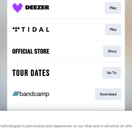
Play
Play
Shop
Go To
Download
Download